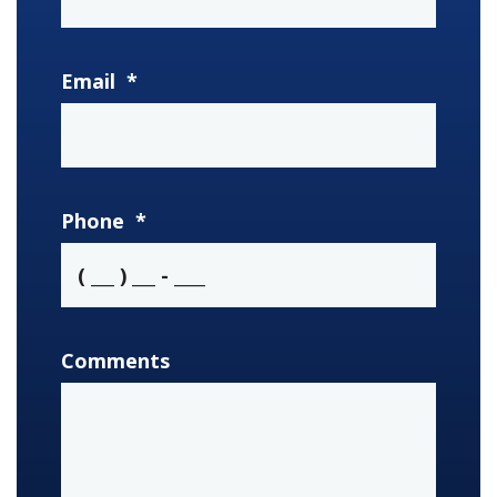
Email
*
Phone
*
Comments