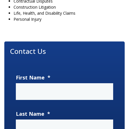
Contractual Disputes
Construction Litigation
Life, Health, and Disability Claims
Personal Injury
Contact Us
First Name
*
Last Name
*