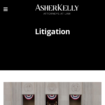
Litigation